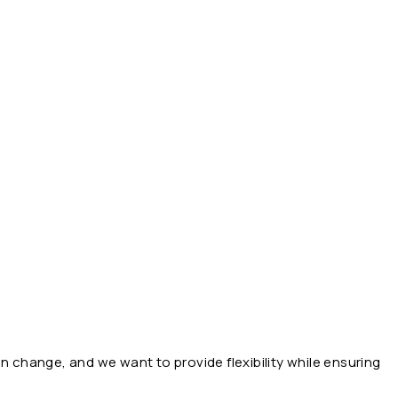
n change, and we want to provide flexibility while ensuring