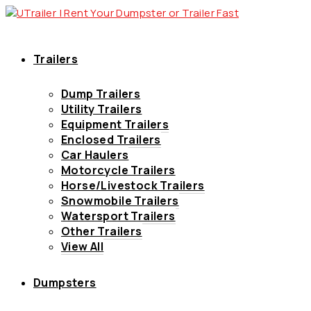
Trailers
Dump Trailers
Utility Trailers
Equipment Trailers
Enclosed Trailers
Car Haulers
Motorcycle Trailers
Horse/Livestock Trailers
Snowmobile Trailers
Watersport Trailers
Other Trailers
View All
Dumpsters