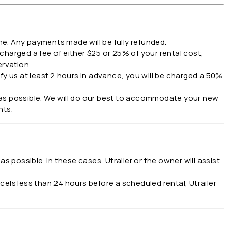
me. Any payments made will be fully refunded.
 charged a fee of either $25 or 25% of your rental cost,
ervation.
fy us at least 2 hours in advance, you will be charged a 50%
 as possible. We will do our best to accommodate your new
nts.
s possible. In these cases, Utrailer or the owner will assist
els less than 24 hours before a scheduled rental, Utrailer