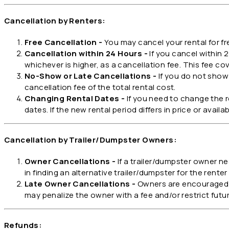
Cancellation by Renters:
Free Cancellation -
You may cancel your rental for fr
Cancellation within 24 Hours -
If you cancel within 2
whichever is higher, as a cancellation fee. This fee co
No-Show or Late Cancellations -
If you do not show 
cancellation fee of the total rental cost.
Changing Rental Dates -
If you need to change the 
dates. If the new rental period differs in price or avail
Cancellation by Trailer/Dumpster Owners:
Owner Cancellations -
If a trailer/dumpster owner ne
in finding an alternative trailer/dumpster for the renter o
Late Owner Cancellations -
Owners are encouraged to
may penalize the owner with a fee and/or restrict future
Refunds: