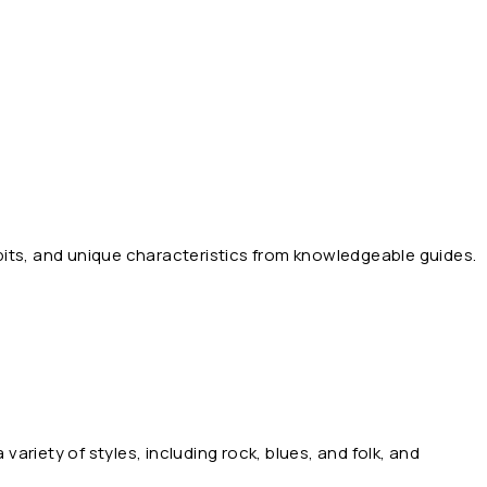
abits, and unique characteristics from knowledgeable guides.
 variety of styles, including rock, blues, and folk, and