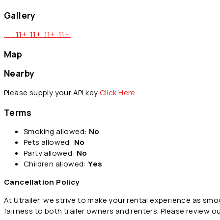
Gallery
11+
11+
11+
11+
Map
Nearby
Please supply your API key
Click Here
Terms
Smoking allowed:
No
Pets allowed:
No
Party allowed:
No
Children allowed:
Yes
Cancellation Policy
At Utrailer, we strive to make your rental experience as sm
fairness to both trailer owners and renters. Please review o