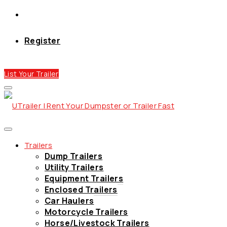
Register
List Your Trailer
Trailers
Dump Trailers
Utility Trailers
Equipment Trailers
Enclosed Trailers
Car Haulers
Motorcycle Trailers
Horse/Livestock Trailers