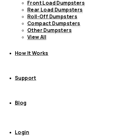
Front Load Dumpsters
Rear Load Dumpsters
Roll-Off Dumpsters
Compact Dumpsters
Other Dumpsters
View All
How It Works
Support
Blog
Login