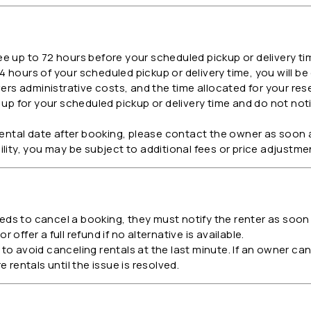
ee up to 72 hours before your scheduled pickup or delivery ti
4 hours of your scheduled pickup or delivery time, you will be
vers administrative costs, and the time allocated for your res
up for your scheduled pickup or delivery time and do not noti
rental date after booking, please contact the owner as soon
ability, you may be subject to additional fees or price adjustme
eds to cancel a booking, they must notify the renter as soon a
r offer a full refund if no alternative is available.
 avoid canceling rentals at the last minute. If an owner canc
 rentals until the issue is resolved.