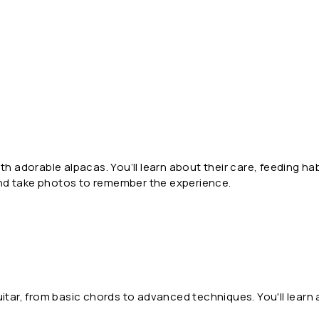
th adorable alpacas. You’ll learn about their care, feeding h
and take photos to remember the experience.
guitar, from basic chords to advanced techniques. You'll learn a