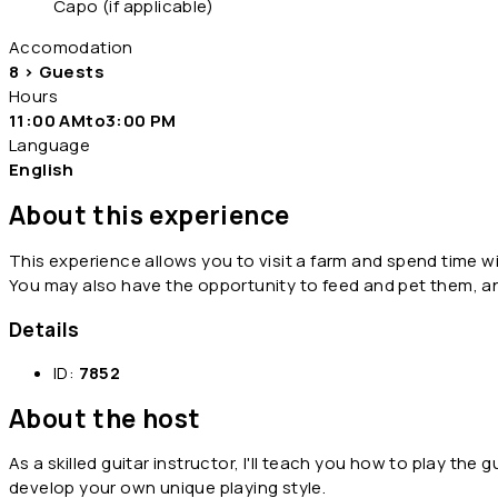
Capo (if applicable)
Accomodation
8 > Guests
Hours
11:00 AMto3:00 PM
Language
English
About this experience
This experience allows you to visit a farm and spend time wi
You may also have the opportunity to feed and pet them, 
Details
ID:
7852
About the host
As a skilled guitar instructor, I'll teach you how to play the 
develop your own unique playing style.