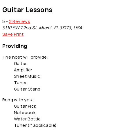
Guitar Lessons
5 -
2 Reviews
9110 SW 72nd St, Miami, FL 33173, USA
Save
Print
Providing
The host will provide:
Guitar
Amplifier
Sheet Music
Tuner
Guitar Stand
Bring with you:
Guitar Pick
Notebook
Water Bottle
Tuner (if applicable)