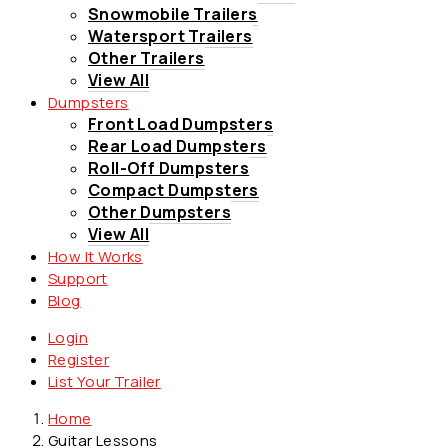
Snowmobile Trailers
Watersport Trailers
Other Trailers
View All
Dumpsters
Front Load Dumpsters
Rear Load Dumpsters
Roll-Off Dumpsters
Compact Dumpsters
Other Dumpsters
View All
How It Works
Support
Blog
Login
Register
List Your Trailer
Home
Guitar Lessons