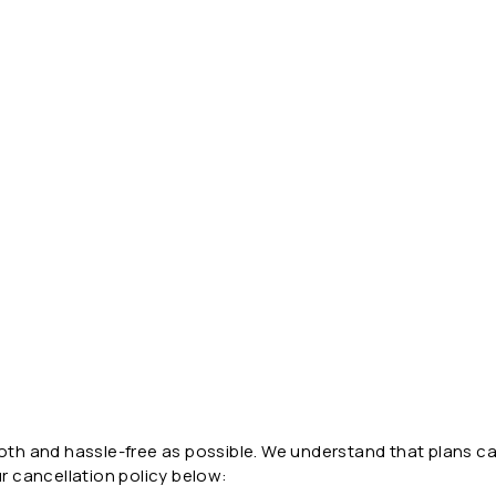
ooth and hassle-free as possible. We understand that plans ca
ur cancellation policy below: