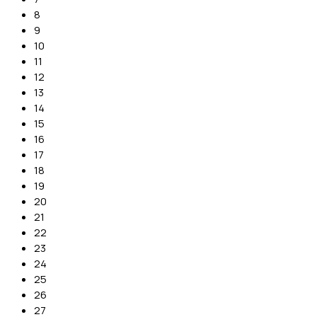
8
9
10
11
12
13
14
15
16
17
18
19
20
21
22
23
24
25
26
27