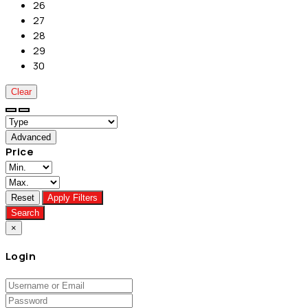
26
27
28
29
30
Clear
Advanced
Price
Reset
Apply Filters
Search
×
Login