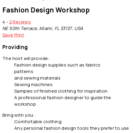
Fashion Design Workshop
4 -
2 Reviews
NE 50th Terrace, Miami, FL 33137, USA
Save
Print
Providing
The host will provide:
Fashion design supplies such as fabrics
patterns
and sewing materials
Sewing machines
Samples of finished clothing for inspiration
A professional fashion designer to guide the
workshop
Bring with you:
Comfortable clothing
Any personal fashion design tools they prefer to use