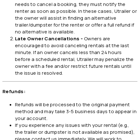
needs to cancel a booking, they must notify the
renter as soon as possible. In these cases, Utrailer or
the owner will assist in finding an alternative
trailer/dumpster for the renter or offer a full refund if
no alternative is available.
Late Owner Cancellations -
Owners are
encouraged to avoid canceling rentals at the last
minute. If an owner cancels less than 24 hours
before a scheduled rental, Utrailer may penalize the
owner with a fee and/or restrict future rentals until
the issue is resolved.
Refunds:
Refunds will be processed to the original payment
method and may take 3-5 business days to appear in
your account.
If you experience any issues with your rental (e.g.,
the trailer or dumpster is not available as promised),
please contact us immediately. We will work to