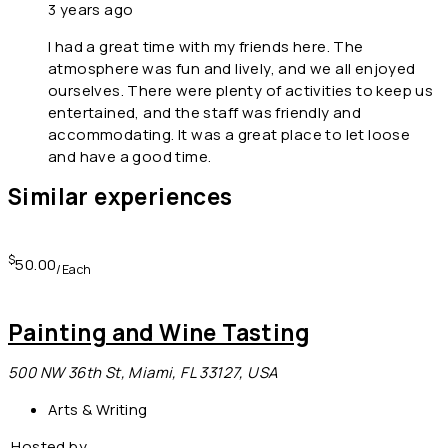
3 years ago
I had a great time with my friends here. The
atmosphere was fun and lively, and we all enjoyed
ourselves. There were plenty of activities to keep us
entertained, and the staff was friendly and
accommodating. It was a great place to let loose
and have a good time.
Similar experiences
$
50.00
/Each
Painting and Wine Tasting
500 NW 36th St, Miami, FL 33127, USA
Arts & Writing
Hosted by