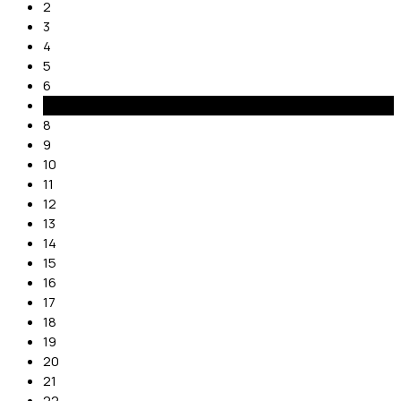
2
3
4
5
6
7
8
9
10
11
12
13
14
15
16
17
18
19
20
21
22