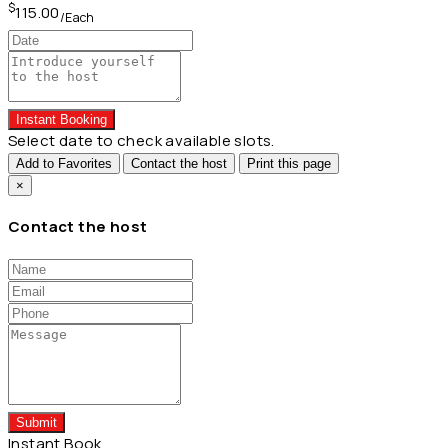
$
115.00
/Each
Instant Booking
Select date to check available slots.
Add to Favorites
Contact the host
Print this page
×
Contact the host
Submit
Instant Book