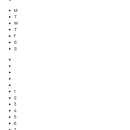
M
T
W
T
F
S
S
1
2
3
4
5
6
7