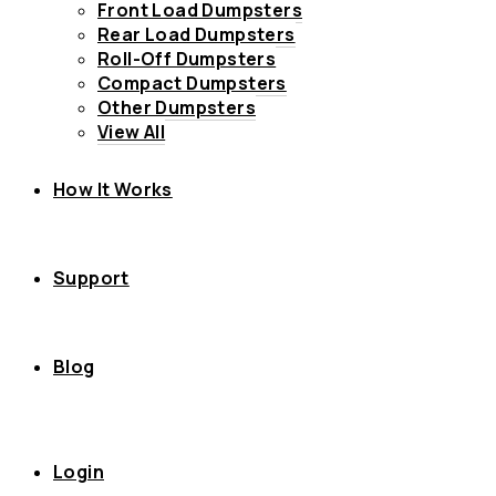
Front Load Dumpsters
Rear Load Dumpsters
Roll-Off Dumpsters
Compact Dumpsters
Other Dumpsters
View All
How It Works
Support
Blog
Login