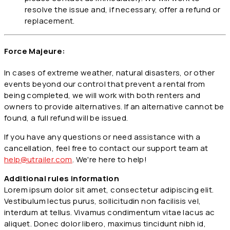
resolve the issue and, if necessary, offer a refund or
replacement.
Force Majeure:
In cases of extreme weather, natural disasters, or other
events beyond our control that prevent a rental from
being completed, we will work with both renters and
owners to provide alternatives. If an alternative cannot be
found, a full refund will be issued.
If you have any questions or need assistance with a
cancellation, feel free to contact our support team at
help@utrailer.com
. We're here to help!
Additional rules information
Lorem ipsum dolor sit amet, consectetur adipiscing elit.
Vestibulum lectus purus, sollicitudin non facilisis vel,
interdum at tellus. Vivamus condimentum vitae lacus ac
aliquet. Donec dolor libero, maximus tincidunt nibh id,