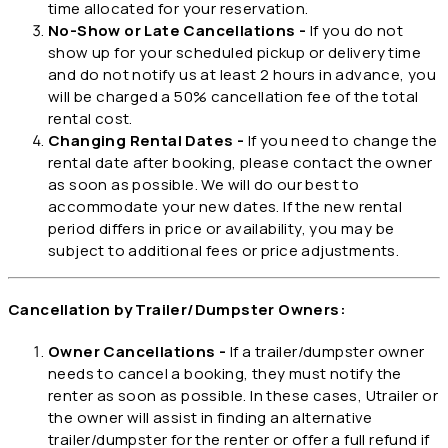
time allocated for your reservation.
No-Show or Late Cancellations -
If you do not
show up for your scheduled pickup or delivery time
and do not notify us at least 2 hours in advance, you
will be charged a 50% cancellation fee of the total
rental cost.
Changing Rental Dates -
If you need to change the
rental date after booking, please contact the owner
as soon as possible. We will do our best to
accommodate your new dates. If the new rental
period differs in price or availability, you may be
subject to additional fees or price adjustments.
Cancellation by Trailer/Dumpster Owners:
Owner Cancellations -
If a trailer/dumpster owner
needs to cancel a booking, they must notify the
renter as soon as possible. In these cases, Utrailer or
the owner will assist in finding an alternative
trailer/dumpster for the renter or offer a full refund if