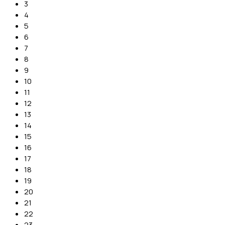
3
4
5
6
7
8
9
10
11
12
13
14
15
16
17
18
19
20
21
22
23