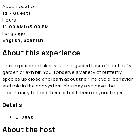
Accomodation
12 > Guests
Hours
11:00 AMto3:00 PM
Language
English, Spanish
About this experience
This experience takes you on a guided tour of a butterfly
garden or exhibit. You’ll observe a variety of butterfly
species up close and learn about their life cycle, behavior,
and role in the ecosystem. You may also have the
opportunity to feed them or hold them on your finger.
Details
ID:
7848
About the host