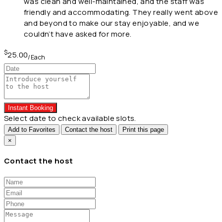
was clean and well-maintained, and the staff was
friendly and accommodating. They really went above
and beyond to make our stay enjoyable, and we
couldn’t have asked for more.
$
25.00
/Each
Instant Booking
Select date to check available slots.
Add to Favorites
Contact the host
Print this page
×
Contact the host