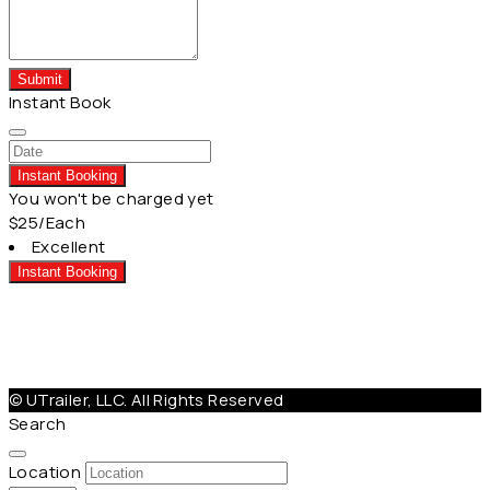
Submit
Instant Book
Instant Booking
You won't be charged yet
$25
/Each
Excellent
Instant Booking
Help@Utrailer.com
Cancellation Policy
|
Privacy Policy
|
Terms & Conditions
© UTrailer, LLC. All Rights Reserved
Search
Location