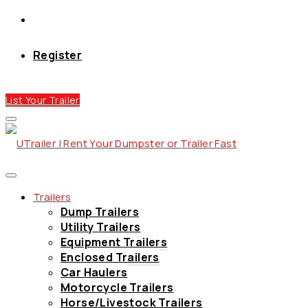
Register
List Your Trailer
Trailers
Dump Trailers
Utility Trailers
Equipment Trailers
Enclosed Trailers
Car Haulers
Motorcycle Trailers
Horse/Livestock Trailers