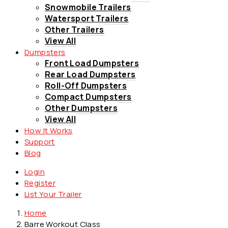
Snowmobile Trailers
Watersport Trailers
Other Trailers
View All
Dumpsters
Front Load Dumpsters
Rear Load Dumpsters
Roll-Off Dumpsters
Compact Dumpsters
Other Dumpsters
View All
How It Works
Support
Blog
Login
Register
List Your Trailer
Home
Barre Workout Class