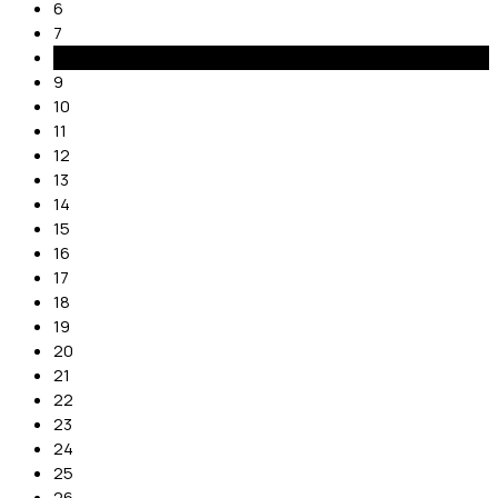
6
7
8
9
10
11
12
13
14
15
16
17
18
19
20
21
22
23
24
25
26