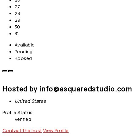
27
28
29
30
31
Available
Pending
Booked
Hosted by
info@asquaredstudio.com
United States
Profile Status
Verified
Contact the host
View Profile