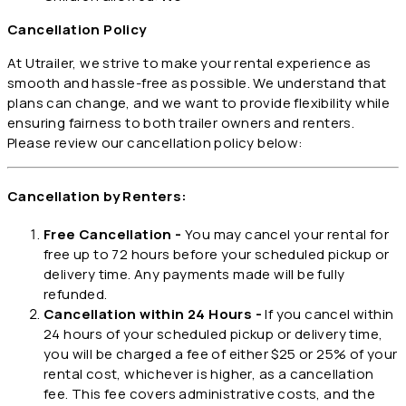
Cancellation Policy
At Utrailer, we strive to make your rental experience as
smooth and hassle-free as possible. We understand that
plans can change, and we want to provide flexibility while
ensuring fairness to both trailer owners and renters.
Please review our cancellation policy below:
Cancellation by Renters:
Free Cancellation -
You may cancel your rental for
free up to 72 hours before your scheduled pickup or
delivery time. Any payments made will be fully
refunded.
Cancellation within 24 Hours -
If you cancel within
24 hours of your scheduled pickup or delivery time,
you will be charged a fee of either $25 or 25% of your
rental cost, whichever is higher, as a cancellation
fee. This fee covers administrative costs, and the