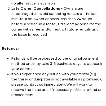
no alternative is available.
Late Owner Cancellations -
Owners are
encouraged to avoid canceling rentals at the last
minute. If an owner cancels less than 24 hours
before a scheduled rental, Utrailer may penalize the
owner with a fee and/or restrict future rentals until
the issue is resolved.
Refunds:
Refunds will be processed to the original payment
method and may take 3-5 business days to appear in
your account.
If you experience any issues with your rental (e.g.,
the trailer or dumpster is not available as promised),
please contact us immediately. We will work to
resolve the issue and, if necessary, offer a refund or
replacement.