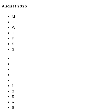
August
2026
M
T
W
T
F
S
S
1
2
3
4
5