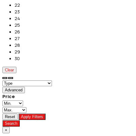
22
23
24
25
26
27
28
29
30
Clear
Advanced
Price
Reset
Apply Filters
Search
×