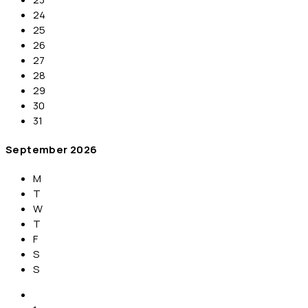
24
25
26
27
28
29
30
31
September
2026
M
T
W
T
F
S
S