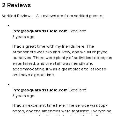
2 Reviews
Verified Reviews - All reviews are from verified guests.
info@asquaredstudio.com
Excellent
3 years ago
I had a great time with my friends here. The
atmosphere was fun and lively, and we all enjoyed
ourselves. There were plenty of activities to keep us
entertained, and the staff was friendly and
accommodating. It was a great place to let loose
and have a good time.
info@asquaredstudio.com
Excellent
3 years ago
I had an excellent time here. The service was top-
notch, and the amenities were fantastic. Everything