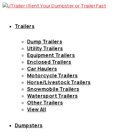
Trailers
Dump Trailers
Utility Trailers
Equipment Trailers
Enclosed Trailers
Car Haulers
Motorcycle Trailers
Horse/Livestock Trailers
Snowmobile Trailers
Watersport Trailers
Other Trailers
View All
Dumpsters