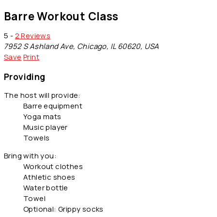
Barre Workout Class
5 -
2 Reviews
7952 S Ashland Ave, Chicago, IL 60620, USA
Save
Print
Providing
The host will provide:
Barre equipment
Yoga mats
Music player
Towels
Bring with you:
Workout clothes
Athletic shoes
Water bottle
Towel
Optional: Grippy socks