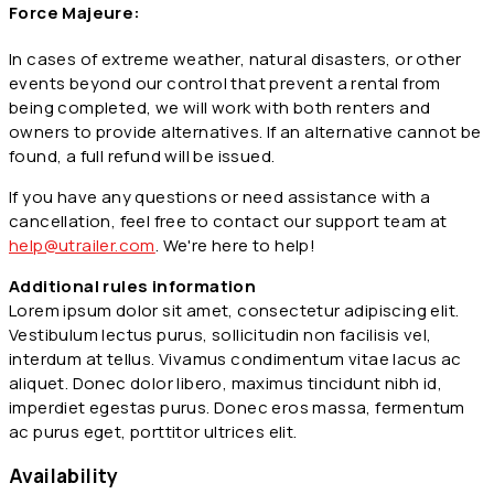
Force Majeure:
In cases of extreme weather, natural disasters, or other
events beyond our control that prevent a rental from
being completed, we will work with both renters and
owners to provide alternatives. If an alternative cannot be
found, a full refund will be issued.
If you have any questions or need assistance with a
cancellation, feel free to contact our support team at
help@utrailer.com
. We're here to help!
Additional rules information
Lorem ipsum dolor sit amet, consectetur adipiscing elit.
Vestibulum lectus purus, sollicitudin non facilisis vel,
interdum at tellus. Vivamus condimentum vitae lacus ac
aliquet. Donec dolor libero, maximus tincidunt nibh id,
imperdiet egestas purus. Donec eros massa, fermentum
ac purus eget, porttitor ultrices elit.
Availability