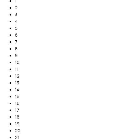
1
2
3
4
5
6
7
8
9
10
11
12
13
14
15
16
17
18
19
20
21