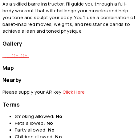
As a skilled barre instructor, I'll guide you through a full-
body workout that will challenge your muscles and help
you tone and sculpt your body. You'll use a combination of
ballet-inspired moves, weights, and resistance bands to
achieve a lean and toned physique.
Gallery
11+
11+
Map
Nearby
Please supply your API key
Click Here
Terms
Smoking allowed:
No
Pets allowed:
No
Party allowed:
No
Children allowed:
No