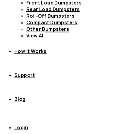
Front Load Dumpsters
Rear Load Dumpsters
Roll-Off Dumpsters
Compact Dumpsters
Other Dumpsters
View All
How It Works
Support
Blog
Login