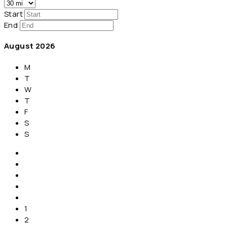
Start
End
August
2026
M
T
W
T
F
S
S
1
2