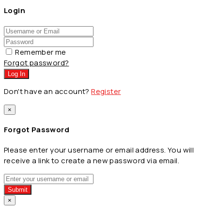
Login
Remember me
Forgot password?
Log In
Don't have an account?
Register
×
Forgot Password
Please enter your username or email address. You will
receive a link to create a new password via email.
Submit
×