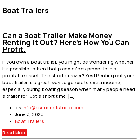
Boat Trailers
Can a Boat Trailer Make Money
Renting It Out? Here’s How You Can
Profit.
If you own a boat trailer, you might be wondering whether
it’s possible to turn that piece of equipment into a
profitable asset. The short answer? Yes! Renting out your
boat trailer is a great way to generate extra income,
especially during boating season when many people need
a trailer for just a short time. […]
by
info@asquaredstudio.com
June 3, 2025
Boat Trailers
Read More