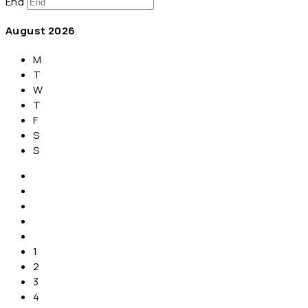
End
August
2026
M
T
W
T
F
S
S
1
2
3
4