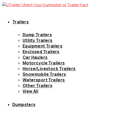
Trailers
Dump Trailers
Utility Trailers
Equipment Trailers
Enclosed Trailers
Car Haulers
Motorcycle Trailers
Horse/Livestock Trailers
Snowmobile Trailers
Watersport Trailers
Other Trailers
View All
Dumpsters