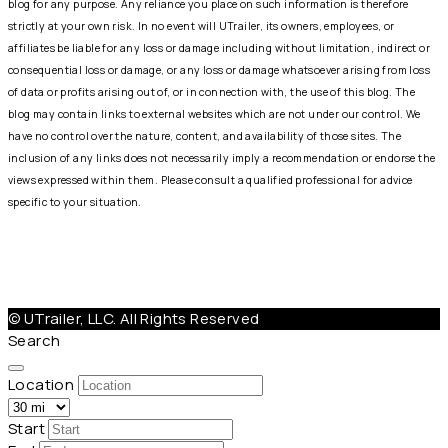
blog for any purpose. Any reliance you place on such information is therefore
strictly at your own risk. In no event will UTrailer, its owners, employees, or
affiliates be liable for any loss or damage including without limitation, indirect or
consequential loss or damage, or any loss or damage whatsoever arising from loss
of data or profits arising out of, or in connection with, the use of this blog. The
blog may contain links to external websites which are not under our control. We
have no control over the nature, content, and availability of those sites. The
inclusion of any links does not necessarily imply a recommendation or endorse the
views expressed within them. Please consult a qualified professional for advice
specific to your situation.
Help@Utrailer.com
Cancellation Policy
|
Privacy Policy
|
Terms & Conditions
© UTrailer, LLC. All Rights Reserved
Search
Location
Start