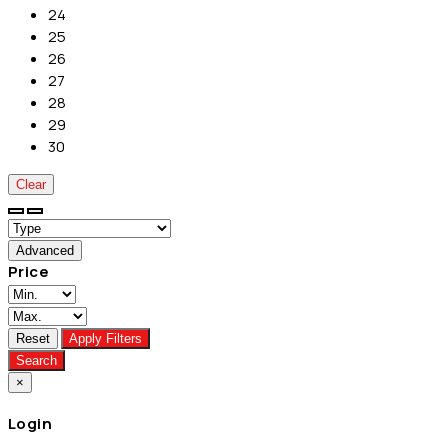
24
25
26
27
28
29
30
Clear
Advanced
Price
Reset
Apply Filters
Search
×
Login