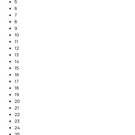
5
6
7
8
9
10
11
12
13
14
15
16
17
18
19
20
21
22
23
24
25