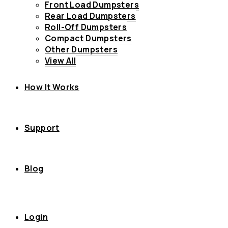
Front Load Dumpsters
Rear Load Dumpsters
Roll-Off Dumpsters
Compact Dumpsters
Other Dumpsters
View All
How It Works
Support
Blog
Login