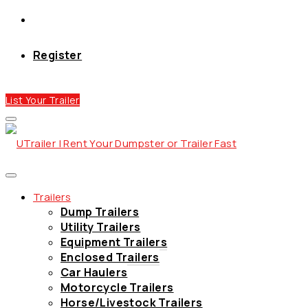
Register
List Your Trailer
Trailers
Dump Trailers
Utility Trailers
Equipment Trailers
Enclosed Trailers
Car Haulers
Motorcycle Trailers
Horse/Livestock Trailers