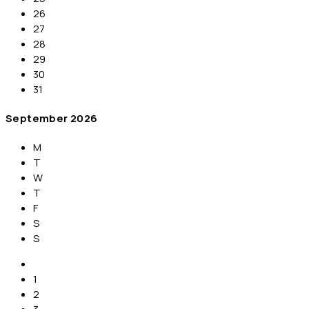
26
27
28
29
30
31
September
2026
M
T
W
T
F
S
S
1
2