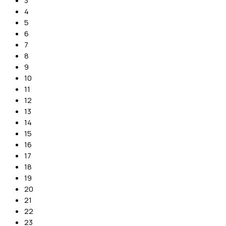
3
4
5
6
7
8
9
10
11
12
13
14
15
16
17
18
19
20
21
22
23