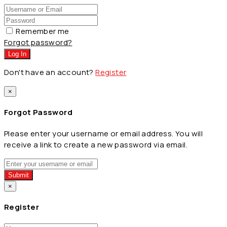
Remember me
Forgot password?
Log In
Don't have an account?
Register
×
Forgot Password
Please enter your username or email address. You will
receive a link to create a new password via email.
Submit
×
Register