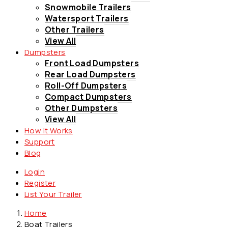
Snowmobile Trailers
Watersport Trailers
Other Trailers
View All
Dumpsters
Front Load Dumpsters
Rear Load Dumpsters
Roll-Off Dumpsters
Compact Dumpsters
Other Dumpsters
View All
How It Works
Support
Blog
Login
Register
List Your Trailer
Home
Boat Trailers