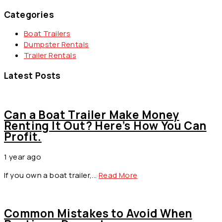
Categories
Boat Trailers
Dumpster Rentals
Trailer Rentals
Latest Posts
Can a Boat Trailer Make Money
Renting It Out? Here’s How You Can
Profit.
1 year ago
by
info@asquaredstudio.com
If you own a boat trailer,...
Read More
Common Mistakes to Avoid When