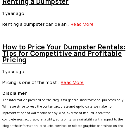
Renting a Dumpster
1 year ago
by
info@asquaredstudio.com
Renting a dumpster can be an...
Read More
How to Price Your Dumpster Rentals:
Tips for Competitive and Profitable
Pricing
1 year ago
by
info@asquaredstudio.com
Pricing is one of the most...
Read More
Disclaimer
The information provided on the blog is for general informational purposes only.
While we strive to keep the content accurate and up-to-date, we make no
representations or warranties of any kind, express or implied, about the
completeness, accuracy, reliability, suitability, or availability with respect to the
blog or the information, products, services, or related graphics contained on the