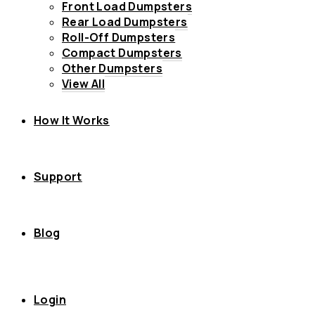
Front Load Dumpsters
Rear Load Dumpsters
Roll-Off Dumpsters
Compact Dumpsters
Other Dumpsters
View All
How It Works
Support
Blog
Login