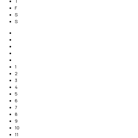
T
F
S
S
1
2
3
4
5
6
7
8
9
10
11