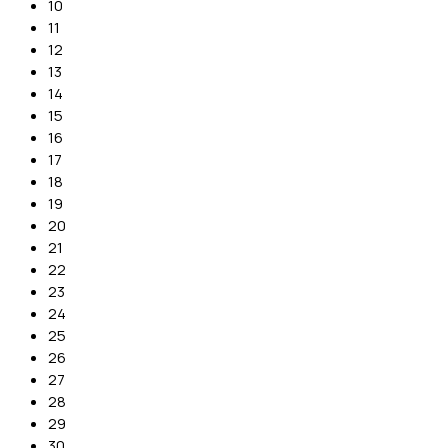
10
11
12
13
14
15
16
17
18
19
20
21
22
23
24
25
26
27
28
29
30