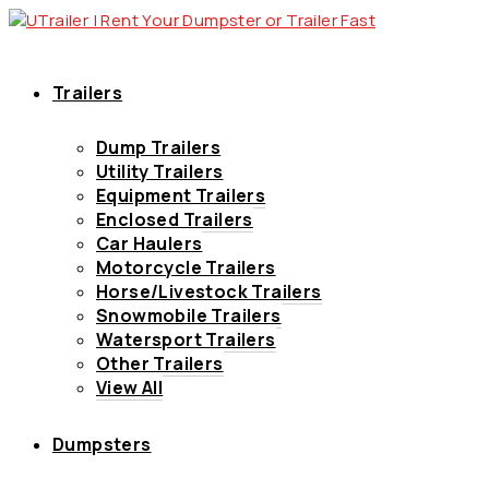
Trailers
Dump Trailers
Utility Trailers
Equipment Trailers
Enclosed Trailers
Car Haulers
Motorcycle Trailers
Horse/Livestock Trailers
Snowmobile Trailers
Watersport Trailers
Other Trailers
View All
Dumpsters