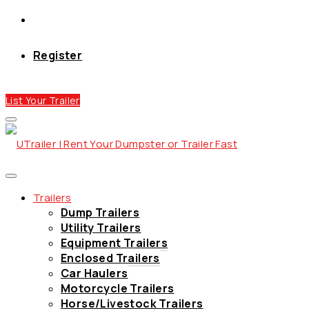
Register
List Your Trailer
Trailers
Dump Trailers
Utility Trailers
Equipment Trailers
Enclosed Trailers
Car Haulers
Motorcycle Trailers
Horse/Livestock Trailers