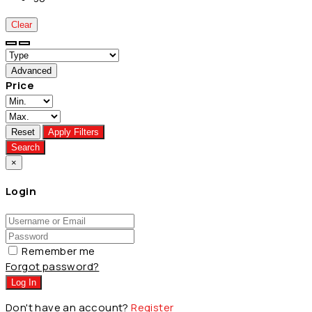
Clear
Advanced
Price
Reset
Apply Filters
Search
×
Login
Remember me
Forgot password?
Log In
Don't have an account?
Register