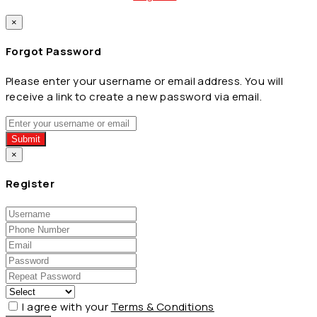
×
Forgot Password
Please enter your username or email address. You will
receive a link to create a new password via email.
Submit
×
Register
I agree with your
Terms & Conditions