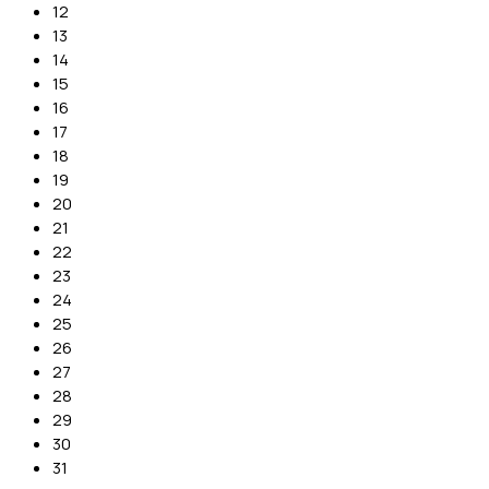
12
13
14
15
16
17
18
19
20
21
22
23
24
25
26
27
28
29
30
31