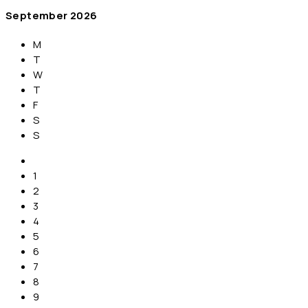
September
2026
M
T
W
T
F
S
S
1
2
3
4
5
6
7
8
9