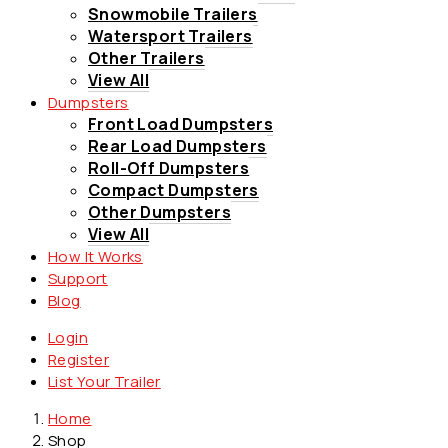
Snowmobile Trailers
Watersport Trailers
Other Trailers
View All
Dumpsters
Front Load Dumpsters
Rear Load Dumpsters
Roll-Off Dumpsters
Compact Dumpsters
Other Dumpsters
View All
How It Works
Support
Blog
Login
Register
List Your Trailer
Home
Shop