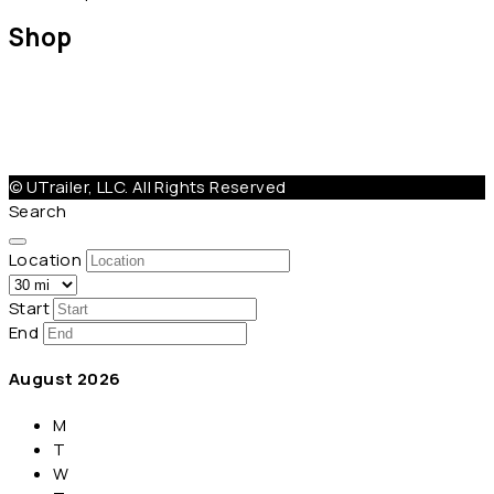
Shop
Help@Utrailer.com
Cancellation Policy
|
Privacy Policy
|
Terms & Conditions
© UTrailer, LLC. All Rights Reserved
Search
Location
Start
End
August
2026
M
T
W