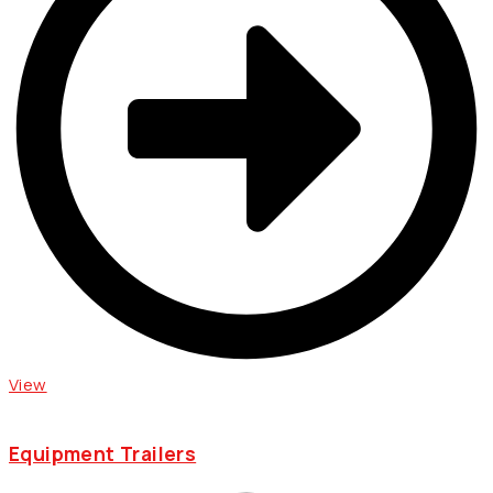
View
Equipment Trailers