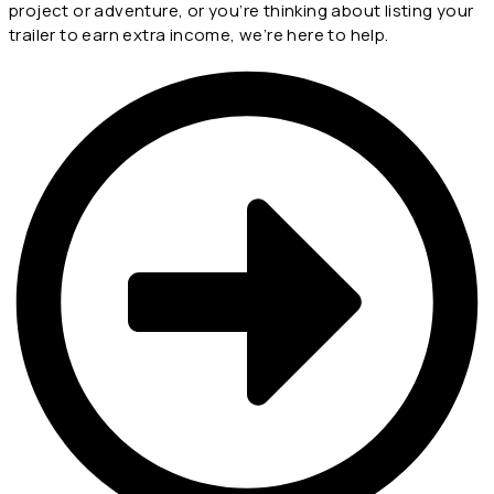
project or adventure, or you’re thinking about listing your
trailer to earn extra income, we’re here to help.