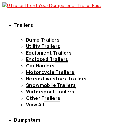
Trailers
Dump Trailers
Utility Trailers
Equipment Trailers
Enclosed Trailers
Car Haulers
Motorcycle Trailers
Horse/Livestock Trailers
Snowmobile Trailers
Watersport Trailers
Other Trailers
View All
Dumpsters