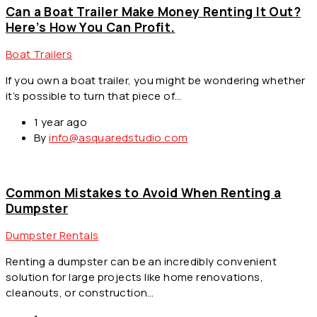
Can a Boat Trailer Make Money Renting It Out?
Here’s How You Can Profit.
Boat Trailers
If you own a boat trailer, you might be wondering whether
it’s possible to turn that piece of…
1 year ago
By
info@asquaredstudio.com
Common Mistakes to Avoid When Renting a
Dumpster
Dumpster Rentals
Renting a dumpster can be an incredibly convenient
solution for large projects like home renovations,
cleanouts, or construction…