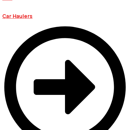
Car Haulers