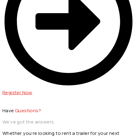
Register Now
Have
Questions?
We’ve got the answers.
Whether you’re looking to rent a trailer for your next