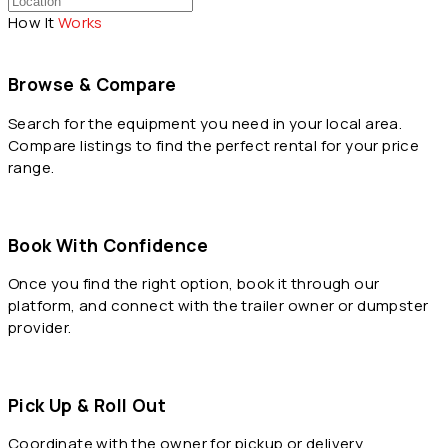
How It
Works
Browse & Compare
Search for the equipment you need in your local area.
Compare listings to find the perfect rental for your price
range.
Book With Confidence
Once you find the right option, book it through our
platform, and connect with the trailer owner or dumpster
provider.
Pick Up & Roll Out
Coordinate with the owner for pickup or delivery,