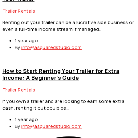
Trailer Rentals
Renting out your trailer can be a lucrative side business or
even a full-time income stream if managed…
1 year ago
By
info@asquaredstudio.com
How to Start Renting Your Trailer for Extra
Income: A Beginner’s Guide
Trailer Rentals
If you own a trailer and are looking to earn some extra
cash, renting it out could be…
1 year ago
By
info@asquaredstudio.com