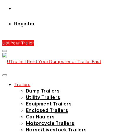
Register
List Your Trailer
Trailers
Dump Trailers
Utility Trailers
Equipment Trailers
Enclosed Trailers
Car Haulers
Motorcycle Trailers
Horse/Livestock Trailers