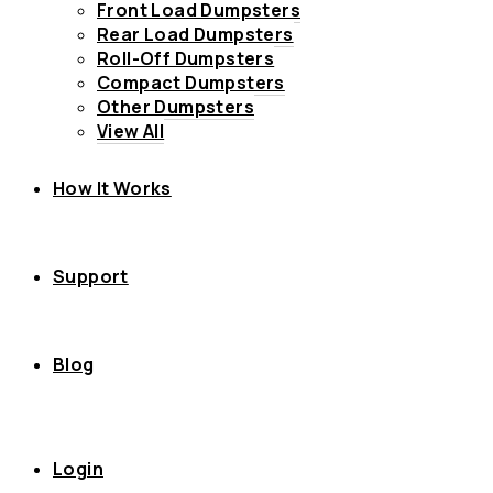
Front Load Dumpsters
Rear Load Dumpsters
Roll-Off Dumpsters
Compact Dumpsters
Other Dumpsters
View All
How It Works
Support
Blog
Login