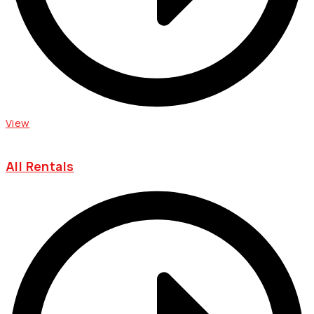
View
All Rentals