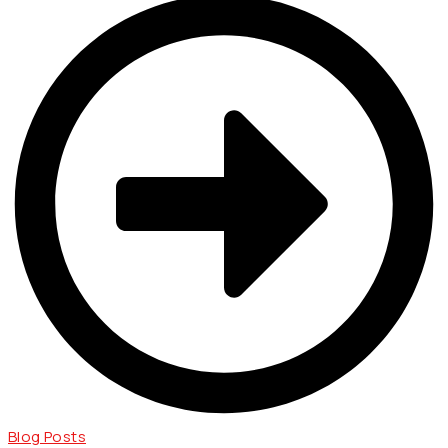
Blog Posts