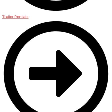
Trailer Rentals