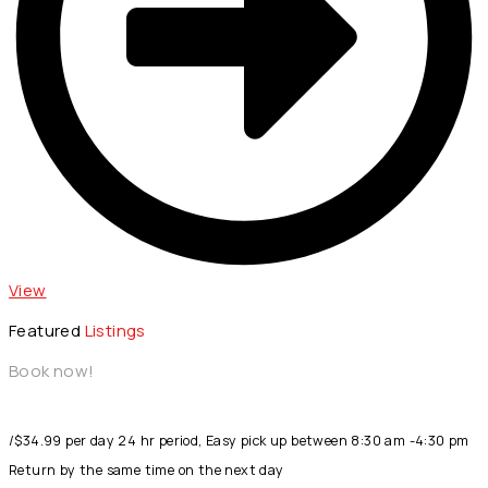
View
Featured
Listings
Book now!
/$34.99 per day 24 hr period, Easy pick up between 8:30 am -4:30 pm
Return by the same time on the next day