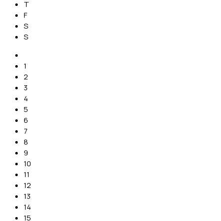
T
F
S
S
1
2
3
4
5
6
7
8
9
10
11
12
13
14
15