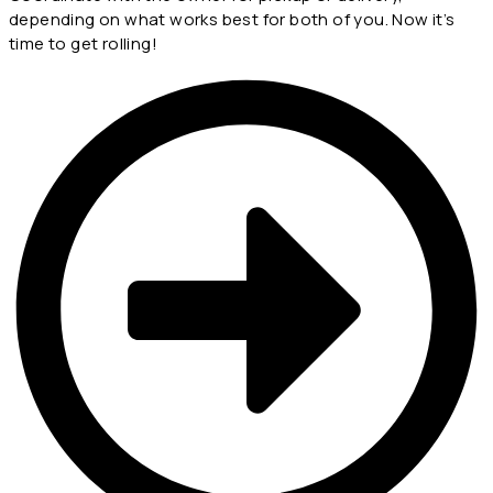
depending on what works best for both of you. Now it’s
time to get rolling!