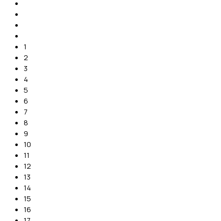
1
2
3
4
5
6
7
8
9
10
11
12
13
14
15
16
17