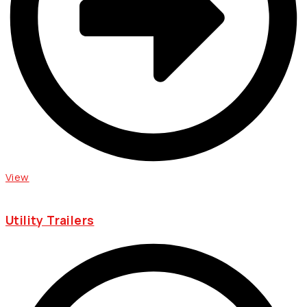
View
Utility Trailers