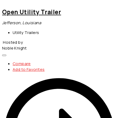
Open Utility Trailer
Jefferson, Louisiana
Utility Trailers
Hosted by
Noble Knight
Compare
Add to Favorites