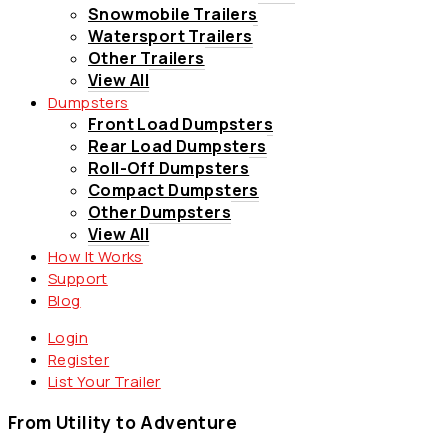
Snowmobile Trailers
Watersport Trailers
Other Trailers
View All
Dumpsters
Front Load Dumpsters
Rear Load Dumpsters
Roll-Off Dumpsters
Compact Dumpsters
Other Dumpsters
View All
How It Works
Support
Blog
Login
Register
List Your Trailer
From Utility to Adventure