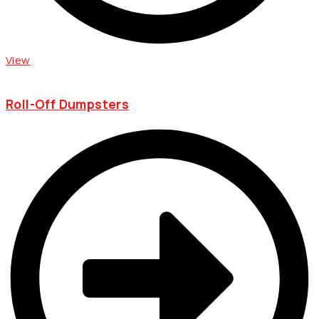
View
Roll-Off Dumpsters