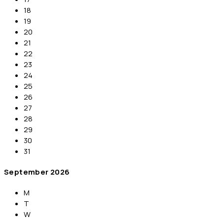
18
19
20
21
22
23
24
25
26
27
28
29
30
31
September
2026
M
T
W