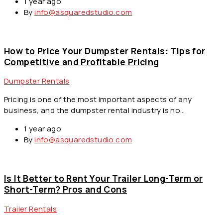
1 year ago
By
info@asquaredstudio.com
How to Price Your Dumpster Rentals: Tips for
Competitive and Profitable Pricing
Dumpster Rentals
Pricing is one of the most important aspects of any
business, and the dumpster rental industry is no…
1 year ago
By
info@asquaredstudio.com
Is It Better to Rent Your Trailer Long-Term or
Short-Term? Pros and Cons
Trailer Rentals