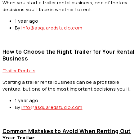
When you start a trailer rental business, one of the key
decisions you’ll face is whether to rent…
1 year ago
By
info@asquaredstudio.com
How to Choose the Right Trailer for Your Rental
Business
Trailer Rentals
Starting a trailer rental business can be a profitable
venture, but one of the most important decisions you’ll…
1 year ago
By
info@asquaredstudio.com
Common Mistakes to Avoid When Renting Out
Your Trailer