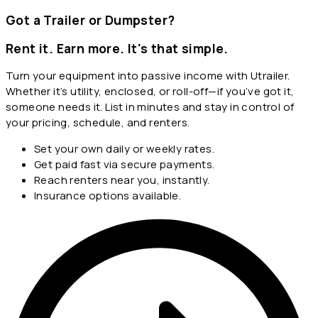
Got a Trailer or Dumpster?
Rent it. Earn more. It's that simple.
Turn your equipment into passive income with Utrailer.
Whether it’s utility, enclosed, or roll-off—if you’ve got it,
someone needs it. List in minutes and stay in control of
your pricing, schedule, and renters.
Set your own daily or weekly rates.
Get paid fast via secure payments.
Reach renters near you, instantly.
Insurance options available.