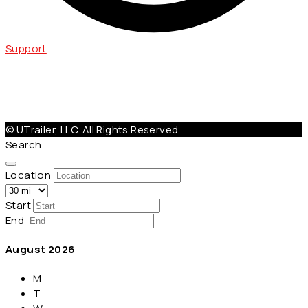
Support
Help@Utrailer.com
Cancellation Policy
|
Privacy Policy
|
Terms & Conditions
© UTrailer, LLC. All Rights Reserved
Search
Location
Start
End
August
2026
M
T