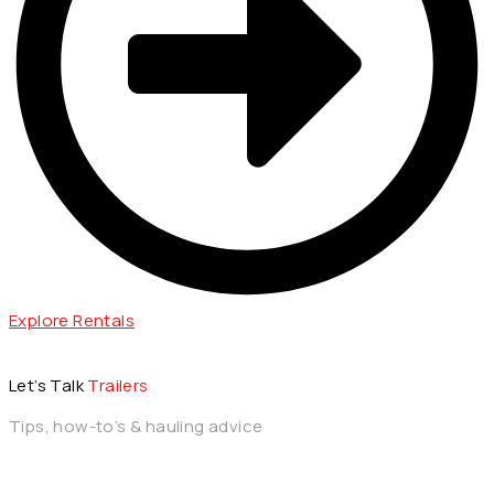
Explore Rentals
Let’s Talk
Trailers
Tips, how-to’s & hauling advice