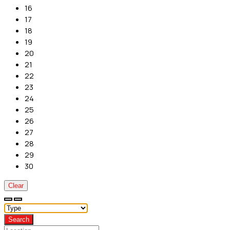
16
17
18
19
20
21
22
23
24
25
26
27
28
29
30
Clear
Search