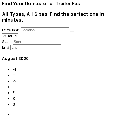
Find Your Dumpster or Trailer Fast
All Types, All Sizes. Find the perfect one in
minutes.
Location
Start
End
August
2026
M
T
W
T
F
S
S