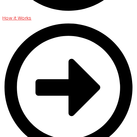
How it Works