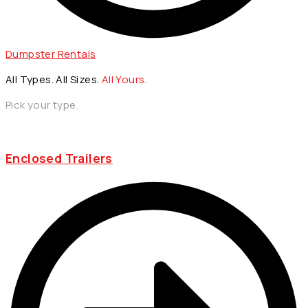
Dumpster Rentals
All Types. All Sizes.
All Yours.
Pick your type.
Enclosed Trailers