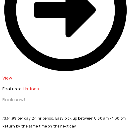
View
Featured
Listings
Book now!
/$34.99 per day 24 hr period, Easy pick up between 8:30 am -4:30 pm
Return by the same time on the next day