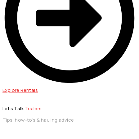
Explore Rentals
Let’s Talk
Trailers
Tips, how-to’s & hauling advice