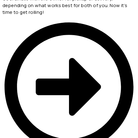
depending on what works best for both of you. Now it’s
time to get rolling!