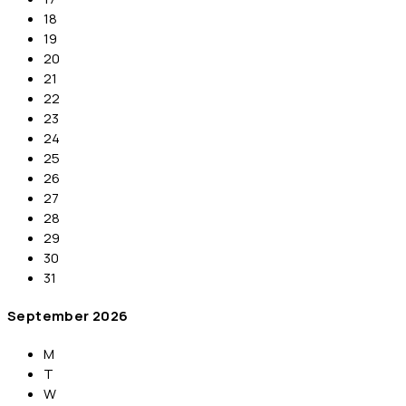
18
19
20
21
22
23
24
25
26
27
28
29
30
31
September
2026
M
T
W