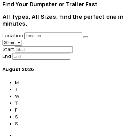
Find Your Dumpster or Trailer Fast
All Types, All Sizes. Find the perfect one in
minutes.
Location
Start
End
August
2026
M
T
W
T
F
S
S