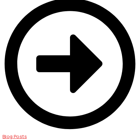
Blog Posts