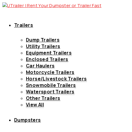
Trailers
Dump Trailers
Utility Trailers
Equipment Trailers
Enclosed Trailers
Car Haulers
Motorcycle Trailers
Horse/Livestock Trailers
Snowmobile Trailers
Watersport Trailers
Other Trailers
View All
Dumpsters