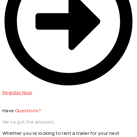
Register Now
Have
Questions?
We’ve got the answers.
Whether you’re looking to rent a trailer for your next