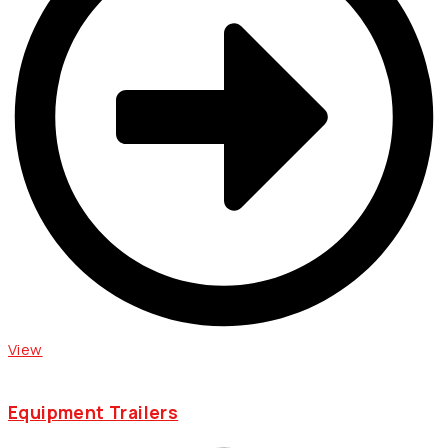
View
Equipment Trailers