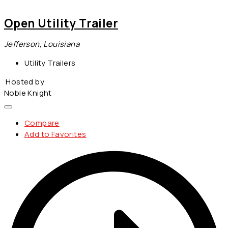
Open Utility Trailer
Jefferson, Louisiana
Utility Trailers
Hosted by
Noble Knight
Compare
Add to Favorites