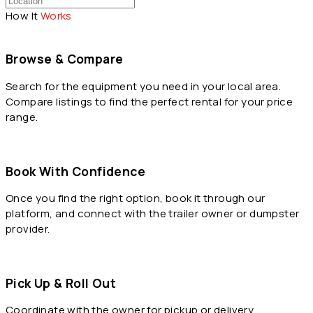
How It
Works
Browse & Compare
Search for the equipment you need in your local area.
Compare listings to find the perfect rental for your price
range.
Book With Confidence
Once you find the right option, book it through our
platform, and connect with the trailer owner or dumpster
provider.
Pick Up & Roll Out
Coordinate with the owner for pickup or delivery,