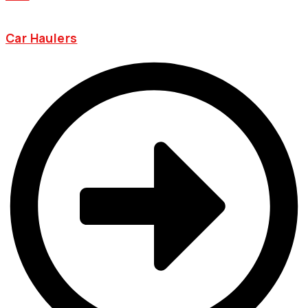
Car Haulers