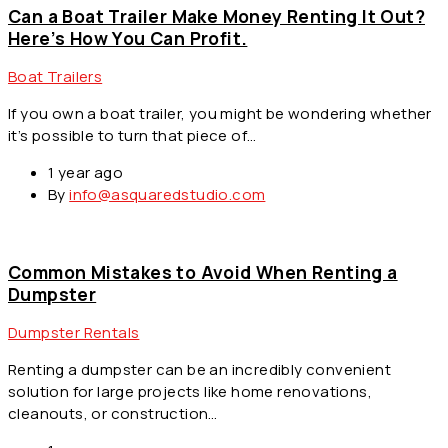
Can a Boat Trailer Make Money Renting It Out?
Here’s How You Can Profit.
Boat Trailers
If you own a boat trailer, you might be wondering whether
it’s possible to turn that piece of…
1 year ago
By
info@asquaredstudio.com
Common Mistakes to Avoid When Renting a
Dumpster
Dumpster Rentals
Renting a dumpster can be an incredibly convenient
solution for large projects like home renovations,
cleanouts, or construction…