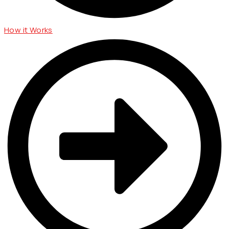
How it Works