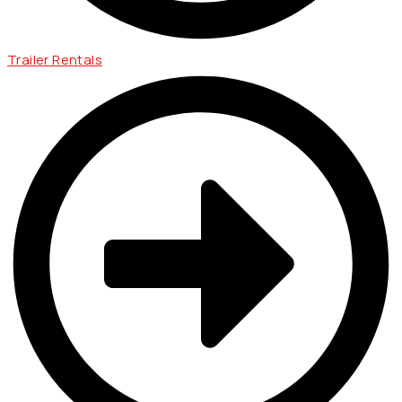
Trailer Rentals