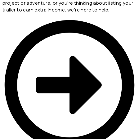
project or adventure, or you’re thinking about listing your
trailer to earn extra income, we’re here to help.