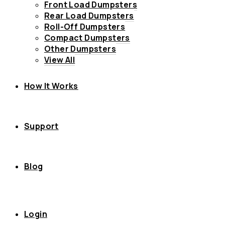
Front Load Dumpsters
Rear Load Dumpsters
Roll-Off Dumpsters
Compact Dumpsters
Other Dumpsters
View All
How It Works
Support
Blog
Login