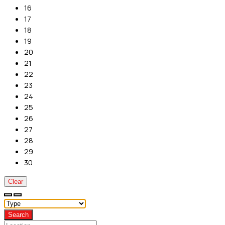
16
17
18
19
20
21
22
23
24
25
26
27
28
29
30
Clear
Search