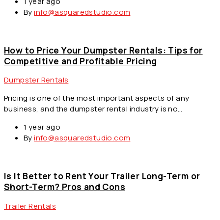
1 year ago
By
info@asquaredstudio.com
How to Price Your Dumpster Rentals: Tips for
Competitive and Profitable Pricing
Dumpster Rentals
Pricing is one of the most important aspects of any
business, and the dumpster rental industry is no…
1 year ago
By
info@asquaredstudio.com
Is It Better to Rent Your Trailer Long-Term or
Short-Term? Pros and Cons
Trailer Rentals