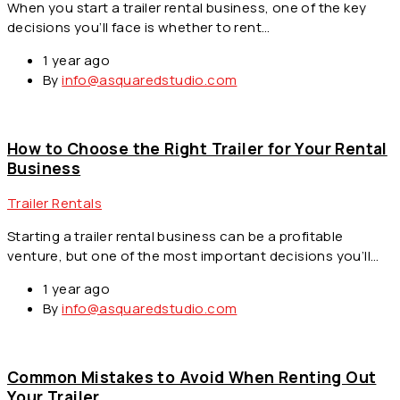
When you start a trailer rental business, one of the key
decisions you’ll face is whether to rent…
1 year ago
By
info@asquaredstudio.com
How to Choose the Right Trailer for Your Rental
Business
Trailer Rentals
Starting a trailer rental business can be a profitable
venture, but one of the most important decisions you’ll…
1 year ago
By
info@asquaredstudio.com
Common Mistakes to Avoid When Renting Out
Your Trailer