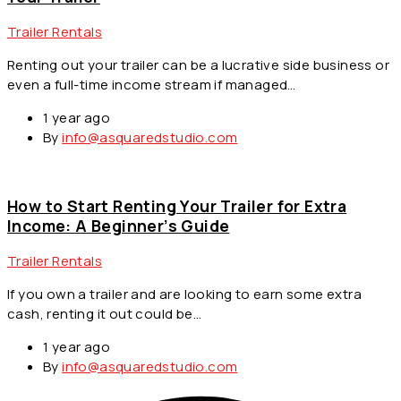
Trailer Rentals
Renting out your trailer can be a lucrative side business or
even a full-time income stream if managed…
1 year ago
By
info@asquaredstudio.com
How to Start Renting Your Trailer for Extra
Income: A Beginner’s Guide
Trailer Rentals
If you own a trailer and are looking to earn some extra
cash, renting it out could be…
1 year ago
By
info@asquaredstudio.com