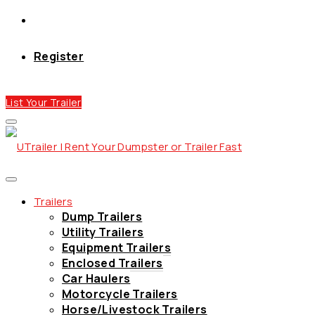
Register
List Your Trailer
Trailers
Dump Trailers
Utility Trailers
Equipment Trailers
Enclosed Trailers
Car Haulers
Motorcycle Trailers
Horse/Livestock Trailers