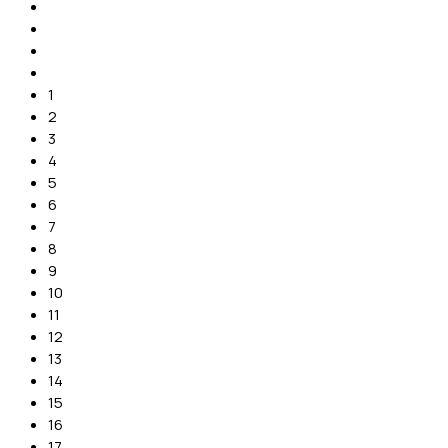
1
2
3
4
5
6
7
8
9
10
11
12
13
14
15
16
17