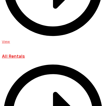
View
All Rentals