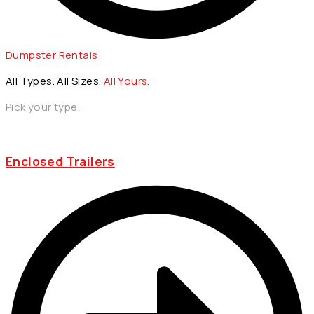
Dumpster Rentals
All Types. All Sizes.
All Yours.
Pick your type.
Enclosed Trailers