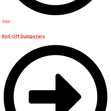
View
Roll-Off Dumpsters