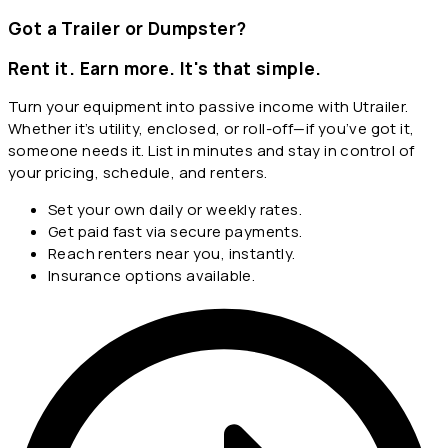
Got a Trailer or Dumpster?
Rent it. Earn more. It's that simple.
Turn your equipment into passive income with Utrailer.
Whether it’s utility, enclosed, or roll-off—if you’ve got it,
someone needs it. List in minutes and stay in control of
your pricing, schedule, and renters.
Set your own daily or weekly rates.
Get paid fast via secure payments.
Reach renters near you, instantly.
Insurance options available.