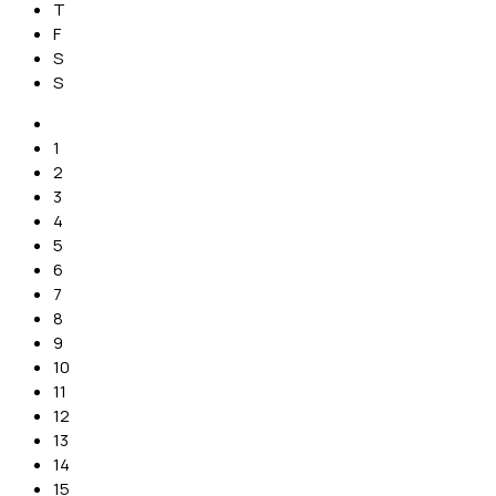
T
F
S
S
1
2
3
4
5
6
7
8
9
10
11
12
13
14
15