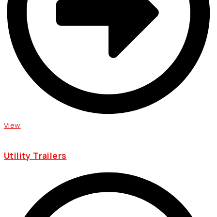
View
Utility Trailers