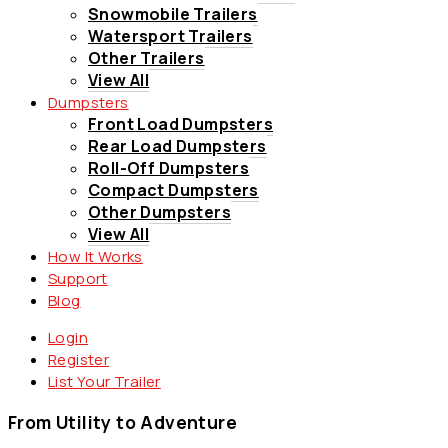
Snowmobile Trailers
Watersport Trailers
Other Trailers
View All
Dumpsters
Front Load Dumpsters
Rear Load Dumpsters
Roll-Off Dumpsters
Compact Dumpsters
Other Dumpsters
View All
How It Works
Support
Blog
Login
Register
List Your Trailer
From Utility to Adventure