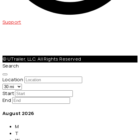
Support
Help@Utrailer.com
Cancellation Policy
|
Privacy Policy
|
Terms & Conditions
© UTrailer, LLC. All Rights Reserved
Search
Location
Start
End
August
2026
M
T